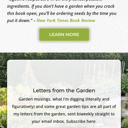
ingredients. If you don’t have a garden when you crack
this book open, you’ll be ordering seeds by the time you
put it down.” –
New York Times Book Review
LEARN MORE
Letters from the Garden
Garden musings, what I’m digging (literally and
figuratively) and some great garden tips are all part of
my letters from the garden, sent biweekly straight to
your email inbox. Subscribe here.