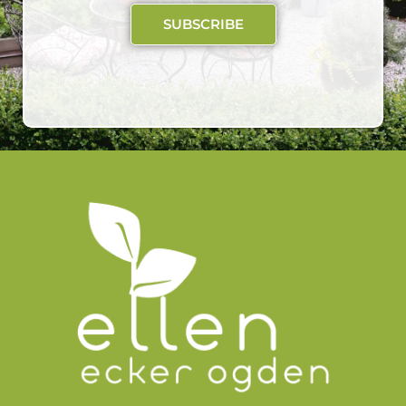
SUBSCRIBE