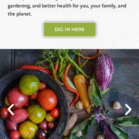
gardening, and better health for you, your family, and
the planet.
DIG IN HERE