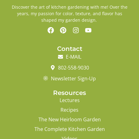
Discover the art of kitchen gardening with me! Over the
years, my passion for color, texture, and flavor has
shaped my garden design.
Contact
E-MAIL
802-558-9030
Newsletter Sign-Up
Resources
Lectures
Recipes
The New Heirloom Garden
The Complete Kitchen Garden
Videos