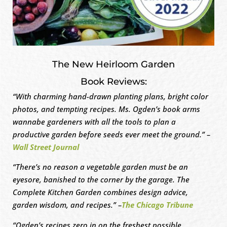
The New Heirloom Garden
Book Reviews:
“With charming hand-drawn planting plans, bright color
photos, and tempting recipes. Ms. Ogden’s book arms
wannabe gardeners with all the tools to plan a
productive garden before seeds ever meet the ground.” –
Wall Street Journal
“There’s no reason a vegetable garden must be an
eyesore, banished to the corner by the garage. The
Complete Kitchen Garden combines design advice,
garden wisdom, and recipes.” –
The Chicago Tribune
“Ogden’s recipes zero in on the freshest possible