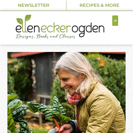
NEWSLETTER
RECIPES & MORE