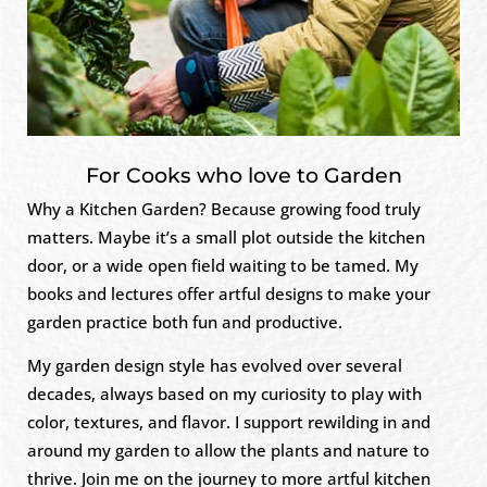
For Cooks who love to Garden
Why a Kitchen Garden? Because growing food truly
matters. Maybe it’s a small plot outside the kitchen
door, or a wide open field waiting to be tamed. My
books and lectures offer artful designs to make your
garden practice both fun and productive.
My garden design style has evolved over several
decades, always based on my curiosity to play with
color, textures, and flavor. I support rewilding in and
around my garden to allow the plants and nature to
thrive. Join me on the journey to more artful kitchen